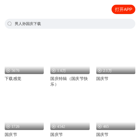
打开APP
男人孙国庆下载
5676
1.6万
2.1万
下载感觉
国庆特辑（国庆节快
国庆节
乐）
1726
4542
465
国庆节
国庆节
国庆节