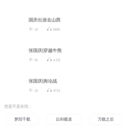
国庆出游去山西
10
5805
张国庆|穿越牛熊
91
4.2万
张国庆|舆论战
22
4713
您是不是在找：
梦回千载
以剑载道
万载之后