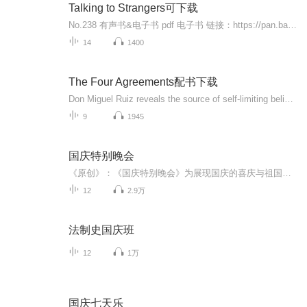
Talking to Strangers可下载
No.238 有声书&电子书 pdf 电子书 链接：https://pan.baidu.com/s/11Zfj4Bqu3-pqEHM-IFA8Hg 提取码：cpru公众号平安喜乐有声书后台回复'有声书合集'，超级大礼包限时免费领：）想听的，想读的都有的，欢迎个人微信 tuibianchengdie2005 咨询备注 喜马拉雅：）Talking to StrangersWhat We Should Know ut the People We Don't KnowBy: Malcolm adwellNarrated by: Malcolm adwellLength: 8 hrs and 42 minsRelease date: 09-10-194.5 out of 5 stars338 ratings
14
1400
The Four Agreements配书下载
Don Miguel Ruiz reveals the source of self-limiting beliefs that rob us of joy and create needless suffering. Based on ancient Toltec wisdom, the Four Agreements offer a powerful code of conduct that can rapidly transform our lives to a new experience of freedom, true happiness, and love. This 4-color illustrated edition of "The Four Agreements "commemorates its 10-year anniversary. With 7 years on "The New York Times "bestseller list and nearly 4 million copies in print, "The Four Agreements "continues to top numerous bestseller lists.
9
1945
国庆特别晚会
《原创》：《国庆特别晚会》为展现国庆的喜庆与祖国的深情我将以具体的场景切入从清晨升旗的庄严到街头巷尾的欢庆到历史与当下的交融，用优美的笔触传递对祖国的热爱与自豪！用诗歌和情感美文形式，歌颂祖国的繁荣富强，祝人民幸福安康！
12
2.9万
法制史国庆班
12
1万
国庆七天乐