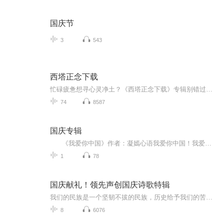
国庆节
3
543
西塔正念下载
忙碌疲惫想寻心灵净土？《西塔正念下载》专辑别错过！西塔脑波融合正念冥想，舒缓焦虑、提升专注。工作间隙、睡前都能听，助你释放压力、管理情绪。快订阅、关注，转发给有需要的人，共赴心灵蜕变！
74
8587
国庆专辑
《我爱你中国》作者：凝嫣心语我爱你中国！我爱你春天蓬勃的秧苗；我爱你秋日金黄的硕果。我爱你中国！我爱你青松气质，我爱你红梅品格！我爱你家乡的甜蔗好像乳汁滋润着我的心窝。我爱你中国，我要把最美的歌儿献给你，我的母亲我的祖国。我爱你中国，我爱...
1
78
国庆献礼！领先声创国庆诗歌特辑
我们的民族是一个坚韧不拔的民族，历史给予我们的苦难都变成了闪着金光的勋章！我们的国家是一个龙腾虎跃的国家，那条巨龙正以不可阻挡之势崛起于神奇的东方！------------------------------------------------值此祖国70周年华诞之际，领先声创以诗歌向祖国献礼！用我们的声音、用我们的热血、用我们的灵魂诵读经典爱国篇章，歌颂我们的祖国！永远繁荣富强！
8
6076