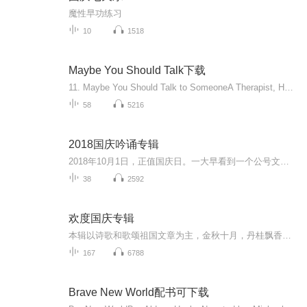
魔性早功练习
10
1518
Maybe You Should Talk下载
11. Maybe You Should Talk to SomeoneA Therapist, HER Therapist, and Our Lives RevealedBy: Lori GottliebNarrated by: Brittany PressleyLength: 14 hrs and 21 minsRelease date: 04-02-19Language: English4.5 out of 5 stars16,840 ratings...
58
5216
2018国庆吟诵专辑
2018年10月1日，正值国庆日。一大早看到一个公号文章，正是文天祥的《己卯十月一日至燕越五日罹狴犴有感而赋》。当然，彼十一非当今的十一。不过数字的巧合还是让人感触，今天拿来读一读，体味一番历史英杰的民族情怀，恰也当时。 根据诗题来看，这组诗是写于十月一日至十月五日之间，是文天祥被俘之后所作，这些诗作不仅有凛凛正气，更也能看的到他百端交集的复杂情感。另一首于右任先生的《望大陆》，微信公号有称《望乡》，一句“山之上国之殇”荡气回肠，一并兴起拿来读了一读。仓促间多有瑕疵...
38
2592
欢度国庆专辑
本辑以诗歌和歌颂祖国文章为主，金秋十月，丹桂飘香，在这个充满丰收喜悦的季节里，我们满怀激动和自豪，迎来了中华人民共和国76周年华诞。这不仅是一个庄重的纪念日，更是全体中华儿女共同欢庆的盛大的节日，承载着深厚的民族情感和历史意义.
167
6788
Brave New World配书可下载