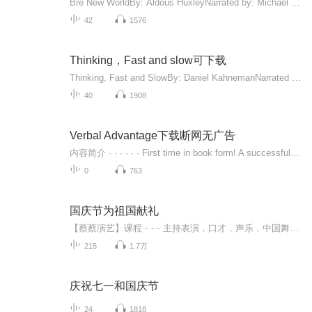
Bre New WorldBy: Aldous HuxleyNarrated by: Michael YorkLength: 8 hrsUnabridged AudiobookRelease date: 01-16-08Language: EnglishPublisher: Blackstone Audio, Inc. 4 out of 5 stars4.1 （17,619 ratings）链接：https://pan.baidu.com/s/1QbotKDbAAUHs_xviZK9YbA 提取码：lyct
42
1576
Thinking，Fast and slow可下载
Thinking, Fast and SlowBy: Daniel KahnemanNarrated by: Patrick EganLength: 20 hrs and 2 minsUnabridged AudiobookRelease date: 10-25-11Language: EnglishPublisher: Random House Audio 4.5 out of 5 stars4.4 (13,668 ratings)
40
1908
Verbal Advantage下载断网无广告
内容简介 · · · · · · First time in book form! A successful program for teaching 3,500 vocabulary words that successful people need to know, based on America's #1 bestselling audio vocabulary series. "People judge you by the words you use." Millions of Americans know this phrase from radio and print advertising for the Verbal Advantage audio series, which has sold over 100,000 copies. Now this bestselling information is available for the first time in book form, in an easy-to-follow, graduated vocabulary building program that teaches an outstanding vocabulary in just ten steps. Unlike other vocabulary books, Verbal Advantage provides a complete learning experience, with clear explanations of meanings, word histories, usages, pronunciation, and more. Far more than a cram session for a standardized test, the book is designed as a lifetime vocabulary builder, teaching a vocabulary shared by only the top percentage of Americans, with a proven method that helps the knowledge last. A 10-step vocabulary program teaches 500 key words and 3,000 synonyms. Lively, accessible writing from an expert author and radio personality.
0
763
国庆节为祖国献礼
【蔡蔡演艺】课程﹣-﹣主持表演，口才，声乐，中国舞，民族舞。独特的小舞台，专业的录音棚，每一位同学都能成为优秀的小明星。独特的教学模式，轻松上课，快乐学习！知名主持人，舞蹈家，高级教师任职授课！江南总校：河沟街42号三楼 18545856430江北分校...
215
1.7万
庆祝七一和国庆节
24
1818