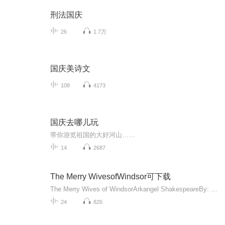
刑法国庆
26
1.7万
国庆美诗文
108
4173
国庆去哪儿玩
带你游览祖国的大好河山……
14
2687
The Merry WivesofWindsor可下载
The Merry Wives of WindsorArkangel ShakespeareBy: William ShakespeareNarrated by: Dinsdale Landen, Sylvestra Le Touzel, Penny Downie, Nicholas Woodeson, Phillip Jackson, Clive SwiftLength: 2 hrs and 14 minsPerformanceRelease date: 05-09-14L...
24
826