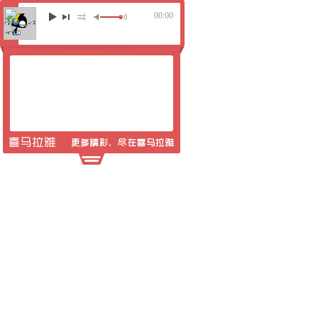
00:00