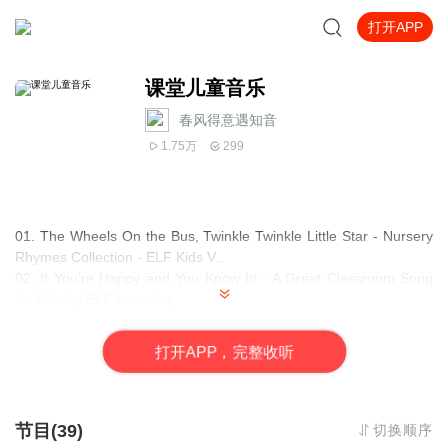
打开APP
课堂儿童音乐
春风得意遇知音
1.75万
299
01. The Wheels On the Bus, Twinkle Twinkle Little Star - Nursery
Rhymes Collection - ELF Kids V..
02. If You're Happy and You Know It! - A Great Classroom Song
for Kids by ELF Learning
03. Zoo Animals Song for Kids - Can An Elephant Jump - ELF
Learning
打
开
A
P
P，完整收听
04. Rain Rain Go Away!! - Preschool Songs For Kids - ELF
Learning
05. The Jazzy ABC Song
06. Clean Up Song for Kids - Classroom Version by ELF Learning
节目(39)
切换顺序
- ELF Kids Videos