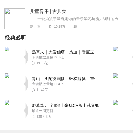
img
儿童音乐 | 古典集
——一套为孩子量身定做的音乐学习与能力训练的专业宝典——以故事解读的方式专业提升孩子的音乐欣赏能力——用音乐欣赏作为训练素材，专业提升孩子的注意力、记忆力、...
13.15万
194
儿童
经典必听
蛊真人｜大爱仙尊｜热血｜老宝玉｜多人VIP免费有声剧
专辑播放量超19.1亿
19.15亿
青山丨头陀渊演播丨轻松搞笑丨重生穿越丨古代权谋丨VIP免费 | 多人有声剧
专辑播放量超11.4亿
11.42亿
盗墓笔记 全8部丨豪华CV版丨苏尚卿&边江 领衔 多人有声剧丨冠声文化丨南派三叔
最近一周更新
1889.69万