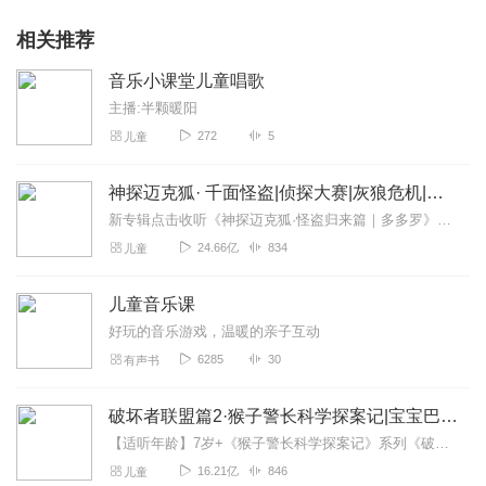
Learning
30. Can An Elephant Jump - (original acoustic version) Song by
相关推荐
ELF Learning
31. Clean Up Song for Children - Kindergarten and Preschool
音乐小课堂儿童唱歌
Song by ELF Learning
主播:半颗暖阳
32. Let's Build a Snowman Snowman Song and Christmas Song
272
5
儿童
for Kids - Elf Kids VIdeos
33. Hello Song for Kids - Kindergarten and Preschool Song - ELF
Learning
神探迈克狐· 千面怪盗|侦探大赛|灰狼危机|多多罗
34. The Goodbye Song for Kids - Kindergarten and Preschool
新专辑点击收听《神探迈克狐·怪盗归来篇｜多多罗》！！！>>>点击进入主播橱窗购买《神探迈克狐》系列图书吧!<<<多多罗故事【点击前往】收听多多罗其他好玩有趣的故...
Songs by ELF Learning
24.66亿
834
儿童
35. Funny Zoo Animals Song with Lyrics - Can an Elephant Jump
- ELF Learning
36. Body Parts Song for Toddlers and Babies with Lyrics - This is
儿童音乐课
Me!
好玩的音乐游戏，温暖的亲子互动
37. Hokey Pokey Song - Dance Hula Action Song for Kids with
6285
30
有声书
Lyrics by ELF Learning
38. Classroom Songs - If You're Happy and You Know It
(Teacher's Version) by ELF Learning
破坏者联盟篇2·猴子警长科学探案记|宝宝巴士故事
39. Silly Christmas Song for Kids - Oh Christmas Tree (with an
【适听年龄】7岁+《猴子警长科学探案记》系列《破坏者联盟篇1·猴子警长科学探案记》>>>《破坏者联盟篇2·猴子警长科学探案记》>>>《破坏者联盟篇3·猴子警长科...
OCTOPUS!)
16.21亿
846
儿童
40. Christmas Song for Kids with Lyrics - Oh Christmas Tree