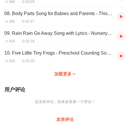
384
03:29
18. Fun Summer Song - I Love Summer - Seasons Song by ELF
Learning - ELF Kids Videos
08. Body Parts Song for Babies and Parents - This is Me (slow) by ELF Learning
19. Family Song - My Family - ELF Learning
386
02:27
20. Colors Song for Kids - I See Colors Everywhere Songs - ELF
Kids Videos
09. Rain Rain Go Away Song with Lyrics - Nursery Rhymes For Kids - ELF Learning
21. 5 Green and Speckled Frogs 5 Little Tiny Frogs READ and
SING! ELF Learning
418
02:16
22. Hokey Pokey - Hula Style (Hula Pokey) Kids Song by ELF
Learning
10. Five Little Tiny Frogs - Preschool Counting Song by ELF Learning - ELF Kids
23. Fun Counting Song For Kindergarten - Numbers Song For
423
02:20
Kids - ELF Kids Videos
24. Body Parts Song for Kids - This is ME! by ELF Learning - ELF
加载更多
Kids Videos
25. Great Classroom Song! - This is ME! - by ELF Learning
26. Toddler Class Song - This Is Me Slow - Kindergarten Videos -
用户评论
Elf Learning
27. Children's Hello Song Kindergarten Preschool Classroom
还没有评论，快来发表第一个评论！
by ELF Learning
28. Fun Winter Song Lyrics for Kids - Winter is Here - We Wish
You A Merry Christmas - Elf ...
发表评论
29. Great Classroom Song! - Walk Around the Farm! - by ELF