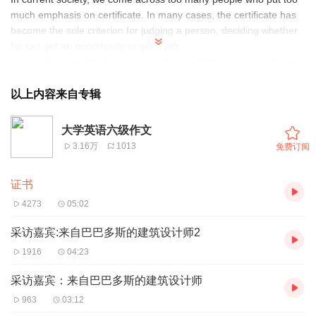
much emphasis on certificate. In many cases, the certificate has
become the sole criterion for judging a person, deciding whether
he can get an opportunity or get a job.
I argue that we should not put too much emphasis on certificate.
To begin with, we should not take it for granted that those who
hold one or two important certificates will naturally do a good job.
以上内容来自专辑
Moreover, on and off campus, people are busy taking part in all
kinds of training classes, where they are taught specific worries
大学英语六级作文
me most is that fake certificates are on the rise: The buyers want
3.16万
1013
免费订阅
to get the certificate without working hard while the sellers want to
make easy money.
证书
All that has been discussed above points to the fact that if we
want to evaluate and judge a person objectively, we should find
4273
05:02
out his practical ability while taking the certificates into
consideration.
采访嘉宾:来自巴巴多斯的建筑设计师2
1916
04:23
采访嘉宾：来自巴巴多斯的建筑设计师
963
03:12