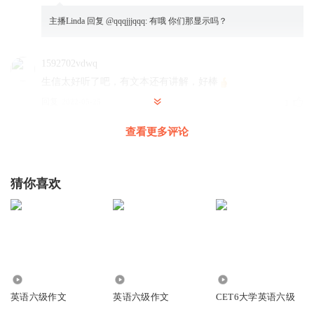
主播Linda
回复 @
qqqjjjqqq
:
有哦 你们那显示吗？
1592702vdwq
生信太好听了吧，有文本还有讲解，好棒
回复
2022-05-25
1
查看更多评论
梦的驯养师
criterion 英式还是美式发音都是/krai 而不是/kri
回复
2021-06-01
0
猜你喜欢
主播Linda
回复 @
梦的驯养师
:
4575
15.20万
1693
英语六级作文
英语六级作文
CET6大学英语六级