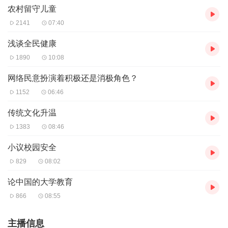
农村留守儿童
2141
07:40
浅谈全民健康
1890
10:08
网络民意扮演着积极还是消极角色？
1152
06:46
传统文化升温
1383
08:46
小议校园安全
829
08:02
论中国的大学教育
866
08:55
主播信息