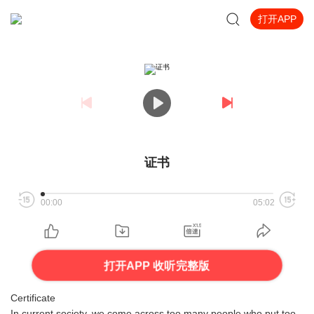
打开APP
证书
00:00
05:02
打开APP 收听完整版
Certificate
In current society, we come across too many people who put too