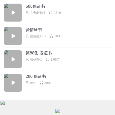
688保证书
玄青老刺猬
9319
爱情证书
莲藕盛开Cv
2038
第88集 没证书
核桃有仁
2.06万
280 保证书
懿红
3992