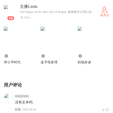
主播Linda
Life begins on the other side of despair. 感谢缘分让我们在茫茫人海相遇。(合作+公众V: 主播Linda)
加关注
2840
0
907
441
邓小平时代
金字塔原理
职场杂谈
用户评论
qqqjjjqqq
没有文本吗
回复
2020-08-04
0