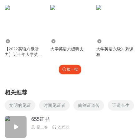
5.50万
1.29万
5210
【2022英语六级听
大学英语六级听力
大学英语六级冲刺课
力】近十年大学英语
程
六级听力合集
换一批
相关推荐
文明的见证
时间见证者
仙剑证道传
证道长生
655证书
是二卷
2.35万