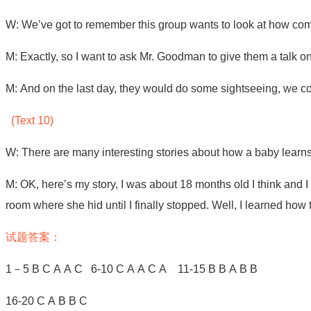
W: We’ve got to remember this group wants to look at how co
M: Exactly, so I want to ask Mr. Goodman to give them a talk on t
M: And on the last day, they would do some sightseeing, we cou
(Text 10)
W: There are many interesting stories about how a baby learns 
M: OK, here’s my story, I was about 18 months old I think and I h
room where she hid until I finally stopped. Well, I learned how 
试题答案：
1
－
5 B C A A C
6-10 C A A C A 11-15 B B A B B
16-20 C A B B C