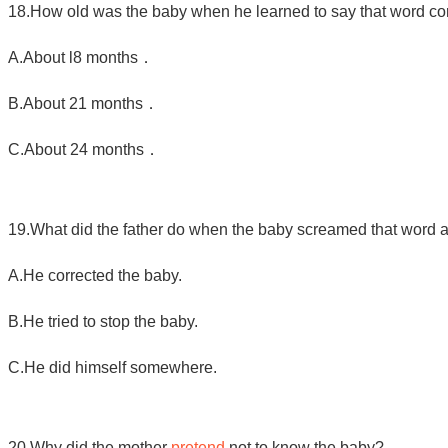
18.How old was the baby when he learned to say that word cor
A
.
About l8 months．
B
.
About 21 months．
C
.
About 24 months．
19.What did the father do when the baby screamed that word at
A.He corrected the baby.
B.He tried to stop the baby.
C.He did himself somewhere.
20.Why did the mother
pretend
not to know the baby?