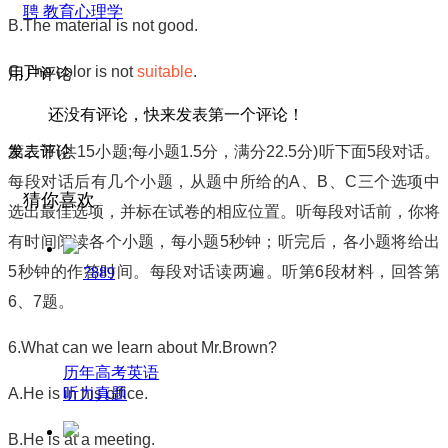
聘 教育心理学
B.The material is not good.
C.The color is not
suitable
.
用户评论
还没有评论，快来发表第一个评论！
第二节
(
共
15
小题
;
每小题
1.5
分，满分
22.5
分
)
听下面
5
段对话。
发表评论
每段对话后有几个小题，从题中所给的
A
、
B
、
C
三个选项中
猜你喜欢
选出最佳选项，并标在试卷的相应位置。听每段对话前，你将
有时间阅读各个小题，每小题
5
秒钟；听完后，各小题将给出
5
秒钟的作答时间。每段对话读两遍。听第
6
段材料，回答第
7889
6
、
7
题。
6.What can we learn about Mr.Brown?
历年高考英语
听力真题
A.He is in his office.
B.He is at a meeting.