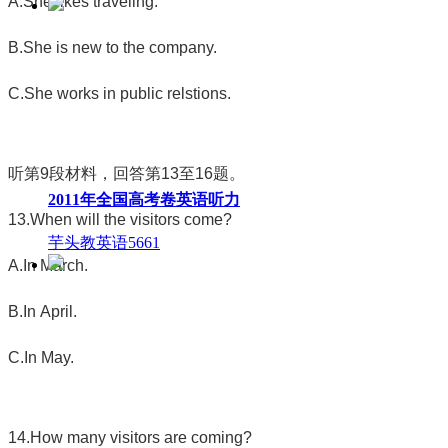
A.She likes traveling.
B.She is new to the company.
C.She works in public relstions.
听第
9
段材料，回答第
13
至
16
题。
2011年全国高考卷英语听力
13.When will the visitors come?
芋头教英语
5661
A.In March.
B.In April.
C.In May.
14.How many visitors are coming?