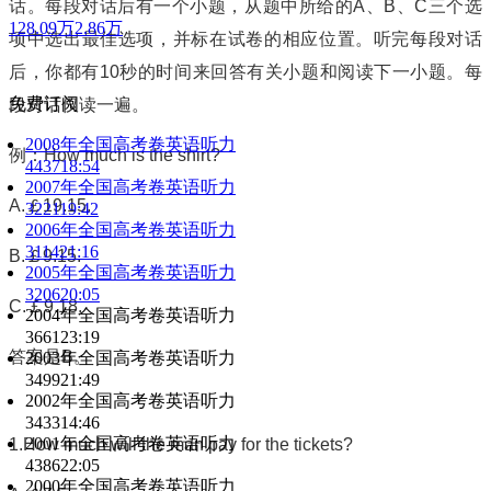
话。每段对话后有一个小题，从题中所给的
A
、
B
、
C
三个选
128.09万
2.86万
项中选出最佳选项，并标在试卷的相应位置。听完每段对话
后，你都有
10
秒的时间来回答有关小题和阅读下一小题。每
免费订阅
段对话仅读一遍。
2008年全国高考卷英语听力
例：
How much is the shirt?
4437
18:54
2007年全国高考卷英语听力
A.
￡
19.15.
3221
19:42
2006年全国高考卷英语听力
3114
21:16
B.
￡
9.15.
2005年全国高考卷英语听力
3206
20:05
C.
￡
9.18.
2004年全国高考卷英语听力
3661
23:19
答案是
B
。
2003年全国高考卷英语听力
3499
21:49
2002年全国高考卷英语听力
3433
14:46
2001年全国高考卷英语听力
1.How much will the man pay for the tickets?
4386
22:05
2000年全国高考卷英语听力