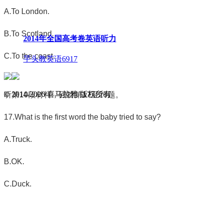
A.To London.
B.To Scotland.
2014年全国高考卷英语听力
C.To the coast.
芋头教英语
6917
© 2014-
2026
喜马拉雅 版权所有
听第
10
段材料，回答第
17
至
20
题。
17.What is the first word the baby tried to say?
A.Truck.
B.OK.
C.Duck.