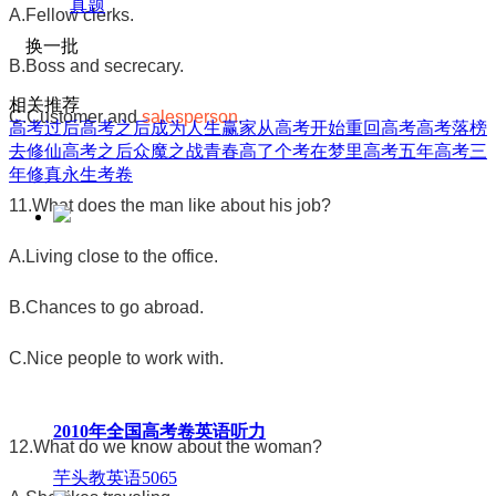
真题
A.Fellow clerks.
换一批
B.Boss and secrecary.
相关推荐
C.Customer and
salesperson
.
高考过后
高考之后成为人生赢家
从高考开始
重回高考
高考落榜
去修仙
高考之后众魔之战
青春高了个考
在梦里高考
五年高考三
年修真
永生考卷
11.What does the man like about his job?
A.Living close to the office.
B.Chances to go abroad.
C.Nice people to work with.
2010年全国高考卷英语听力
12.What do we know about the woman?
芋头教英语
5065