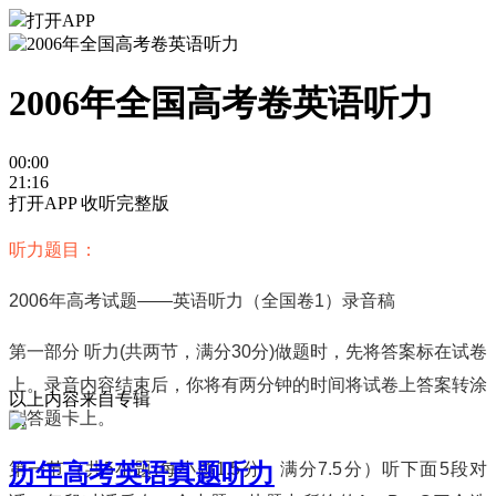
打开APP
2006年全国高考卷英语听力
00:00
21:16
打开APP 收听完整版
听力题目：
2006
年高考试题
——
英语听力（全国卷
1
）录音稿
第一部分
听力
(
共两节，满分
30
分
)
做题时，先将答案标在试卷
上。录音内容结束后，你将有两分钟的时间将试卷上答案转涂
以上内容来自专辑
到答题卡上。
历年高考英语真题听力
第一节（共
5
小题
;
每小题
1.5
分，满分
7.5
分）听下面
5
段对