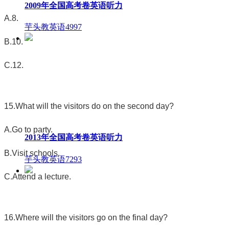
2009年全国高考卷英语听力
A.8.
芋头教英语
4997
B.10.
C.12.
15.What will the visitors do on the second day?
A.Go to party.
2013年全国高考卷英语听力
B.Visit schools.
芋头教英语
7293
C.Attend a lecture.
16.Where will the visitors go on the final day?