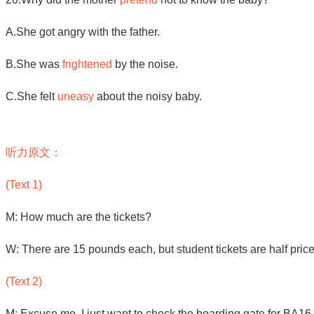
A.She got angry with the father.
B.She was
frightened
by the noise.
C.She felt
uneasy
about the noisy baby.
听力原文：
(Text 1)
M: How much are the tickets?
W: There are 15 pounds each, but student tickets are half pric
(Text 2)
M: Excuse me. I just want to check the boarding gate for BA16 