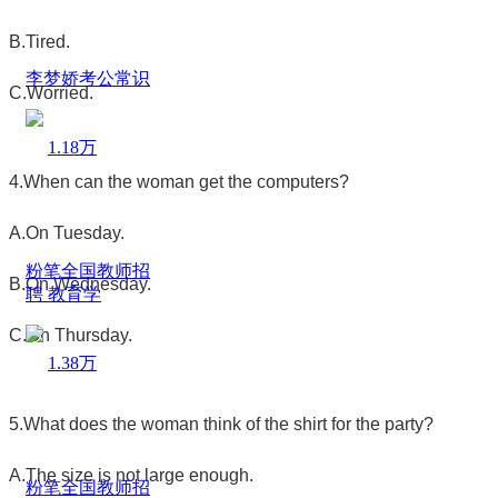
B.Tired.
李梦娇考公常识
C.Worried.
1.18万
4.When can the woman get the computers?
A.On Tuesday.
粉笔全国教师招
B.On Wednesday.
聘 教育学
C.On Thursday.
1.38万
5.What does the woman think of the shirt for the party?
A.The size is not large enough.
粉笔全国教师招