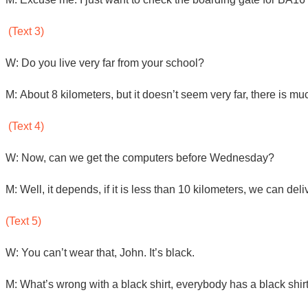
(Text 3)
W: Do you live very far from your school?
M: About 8 kilometers, but it doesn’t seem very far, there is much
(Text 4)
W: Now, can we get the computers before Wednesday?
M: Well, it depends, if it is less than 10 kilometers, we can de
(Text 5)
W: You can’t wear that, John. It’s black.
M: What’s wrong with a black shirt, everybody has a black shirt.