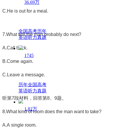
36.69万
C.He is out for a meal.
全国高考历年
7.What will the man probably do next?
英语听力真题
A.Call back.
1745
B.Come again.
C.Leave a message.
历年全国高考
英语听力真题
听第
7
段材料，回答第
8
、
9
题。
1.82万
8.What kind of room does the man want to take?
A.A single room.