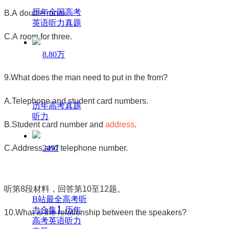
历年全国高考
B.A double room.
英语听力真题
C.A room for three.
8.80万
9.What does the man need to put in the from?
A.Telephone and student card numbers.
历年高考真题
听力
B.Student card number and
address
.
C.Address and telephone number.
2497
听第
8
段材料，回答第
10
至
12
题。
B站最全高考听
力合集】历年
10.What is the relationship between the speakers?
高考英语听力