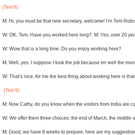
(Text 8)
M: Hi, you must be that new secretary, welcome! I’m Tom Robi
W: OK, Tom. Have you worked here long? M: Yes, over 20 ye
W: Wow that is a long time. Do you enjoy working here?
M: Well, yes. I suppose I took the job because err well the mone
W: That’s nice, for me the best thing about working here is that I
(Text 9)
M: Now Cathy, do you know when the visitors from India are
W: We offer them three choices: the end of March, the middle 
M: Good, we have 8 weeks to prepare, here are my suggestions. 