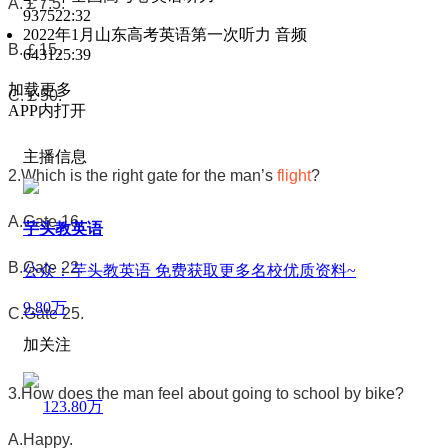
A.
￡
7.5.
9375
22:32
2022年1月山东高考英语第一次听力 音频
B.
￡
15.
6431
25:39
加载更多
C.
￡
50.
APP内打开
主播信息
2.Which is the right gate for the man’s
flight
?
A.Gate 16.
芋头教英语
B.Gate 22.
公众：芋头教英语 免费获取更多名校优质资料~
9.80万
C.Gate 25.
加关注
3.How does the man feel about going to school by bike?
123.80万
A.Happy.