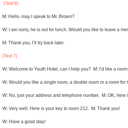
(Text 6)
M: Hello, may I speak to Mr. Brown?
W: I am sorry, he is out for lunch. Would you like to leave a 
M: Thank you, I’ll try back later.
(Text 7)
W: Welcome to Youth Hotel, can I help you? M: I’d like a room 
W: Would you like a single room, a double room or a room for
W: No, just your address and telephone number. M: OK, here 
W: Very well. Here is your key to room 212. M: Thank you!
W: Have a good stay!