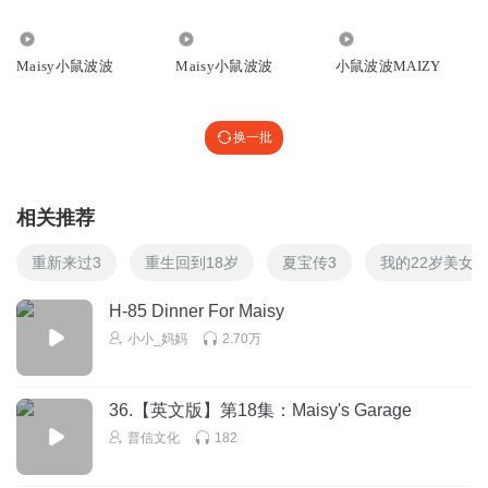
Maisy uses her belly up to the ceiling and stretches her
🎤🎤🎵👙☀🌙🎵
6053
1646
7022
arms out like a starfish.
回复
2018-12-19
0
Maisy小鼠波波
Maisy小鼠波波
小鼠波波MAIZY
现在要尝试背部漂浮了！
Maisy把肚子往上顶，双臂在水中伸展，就像海星一样。
换一批
Poppy shows everyone how to blow bubbles. Tallulah
相关推荐
takes a deep breath…
重新来过3
重生回到18岁
夏宝传3
我的22岁美女
puts her nose in the water…and blows out really hard-blup-
blup-blup!
H-85 Dinner For Maisy
Poppy给大家演示如何在水里吐泡泡换气。Tallulah深吸了
小小_妈妈
2.70万
一口气，然后把鼻子潜入水中，用劲呼气-咕噜咕噜！
36.【英文版】第18集：Maisy's Garage
Maisy wants to try too. 1-2-3…bubbly ubbley ubble! Look at
普信文化
182
all the bubbles!