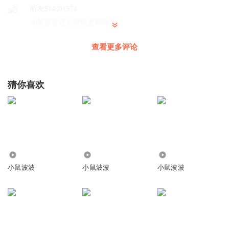
Their swim teacher is called Poppy. She’s a really good
听友514301574
小鼠波波还会继续更新吗？
swimmer.
回复
2024-07-16
“Let’s try and warm up,” Poppy says. “Wiggle your toes and
1
查看更多评论
lift your arms in the air!”
jessie_0t
Next, everyone holds on to their floats and kicks their feet.
Good reading Thank you
猜你喜欢
Teehee, Yipee!
回复
2019-01-31
1
WOW, it’s so noisy!
点点_p77
他们的游泳老师叫Poppy。 Poppy是名游泳健将。
b
Poppy说道:“让我们一起热身吧。活动活动你们的脚趾，在
回复
2020-07-01
0
空中甩甩双臂！”
1750
4488
5.24万
接下来，每人都扶着一块浮板在练习踢水。
快跑_na
小鼠波波
小鼠波波
小鼠波波
嘻嘻，耶！
JJ土之微粒無線遙控同分農歷六月危險性遊戲陸續兔子舞她圖
哗，泳池里闹哄哄的。
五天就可以LOL咯啦啦啦啦啦了JJ座無虛席預謀啦啦啦啦啦涼
快了咯菌腈咯血金龍加油凸透鏡咯哦哦哦哦哦哦哦哦兔兔五
組圖庫LOL哦哦哦咯咯快樂旅途旅途圖旅途不吐劇透牙具桶
Now it’s time to try floating!
圖騰柱兔兔五痛苦了兔玩在線魚頭王特魯瓦婆家👧👩👜💄🎸