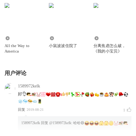
room- it’s so busy!
Nice swimsuit, Tallulah!
Maisy和Tallulah一起在更衣室换泳衣。(更衣室里)好多人
哦！Tallulah,你的泳衣真好看！
329
1272
1103
All the Way to
小鼠波波住院了
分离焦虑怎么破，
The pool looks very big. Maisy dips her toes in. Ooh, it’s
America
《我的小宝贝》
freeeezing!
Eddie doesn’t mind…SPLASH!
用户评论
泳池看起来很大。Maisy把脚趾头伸进水里。噢！好冷喔！
1589972kelk
好👌
Maisy and Tallulah get into the pool slowly.
The water goes swish-swash, splish-splash. It feels nice!
回复
2019-08-21
1
Maisy和Tallulah慢慢进入泳池。池水荡漾，有时又看到水花
四溅，感觉真舒服！
1589972kelk
回复 @
1589972kelk
:
哈哈😄