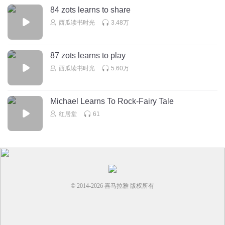
Maisy也想试一下。一，二，三，咕噜咕噜咕噜，看这些泡
84 zots learns to share
泡！
西瓜读书时光
3.48万
“Well done everyone!” says Poppy “That was a great
87 zots learns to play
lesson. Up the steps we go!”
西瓜读书时光
5.60万
No splashing, Eddie!
“大家都做得很棒！”Poppy说道，”真的是堂非常好的课。我
Michael Learns To Rock-Fairy Tale
们上岸吧！”Eddie,别喷水喔！
红居堂
61
Maisy feels shivery out of the water, so she wraps herself
up in a fluffy towel. Aaaah, that’s better!
Now she needs a nice, warm shower.
Maisy一离开泳池后便开始打寒颤，所以她用柔软的毛巾把
© 2014-
2026
喜马拉雅 版权所有
自己包裹起来。啊，这样感觉好多了！