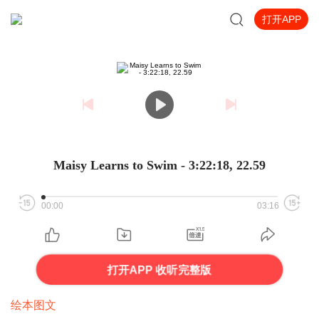
打开APP
Maisy Learns to Swim - 3:22:18, 22.59
00:00
03:16
打开APP 收听完整版
绘本图文