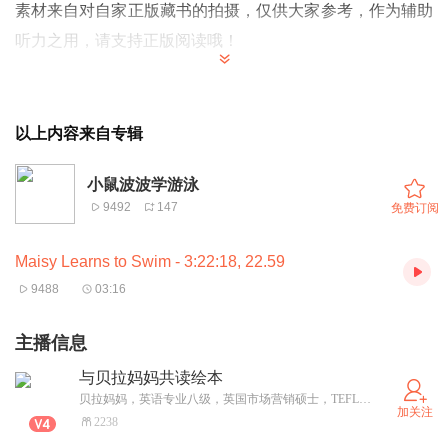
素材来自对自家正版藏书的拍摄，仅供大家参考，作为辅助
听力之用，请支持正版阅读哦！
Maisy is going swimming today. Time to get ready!
Have you got everything you need, Maisy?
以上内容来自专辑
小鼠波波今天要去游泳啦。需要提前做好准备！
小鼠波波学游泳
Maisy,
你需要的东西都带齐了吗？
9492
147
免费订阅
Eddie and Tallulah are coming too.
Maisy Learns to Swim - 3:22:18, 22.59
Eddie is already wearing his goggles. “I’m an underwater
9488
03:16
diver!” he says.
Eddie和Tallulah也去。Eddie已经把潜水眼睛戴上了。
主播信息
Eddie说:”我可是要潜到水下的！”
与贝拉妈妈共读绘本
贝拉妈妈，英语专业八级，英国市场营销硕士，TEFL高级英语教师，孕前任世界知名英语培训机构高级英语教师，专注成人英语教学。女儿的降临让她开始“学习”和“专研”英文儿童绘本，亲自阅读并制作录音，希望能和更多的妈妈爸爸们分享阅读英文绘本的心得，并和宝宝们共读英文小故事。
加关注
2238
Maisy and Tallulah get ready together in the changing