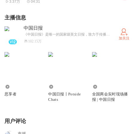
3.37万
04:31
"We urge the US to protect the lawful and legitimate rights
and interests of all international students, including those
主播信息
from China," Mao added.
中国日报
她强调：“我们敦促美方切实保障包括中国留学生在内的所
《中国日报》是唯一的国家级英文日报，致力于传播中国、影响中国。是中国走向世界、世界了解中国的重要窗口，是国内外高端人士首选的中国英文媒体。
加关注
有国际学生的合法权益。”
102.15万
In an interview with China Media Group on Wednesday, a
staff member of the US embassy in Beijing said the
embassy has not received relevant information, and visa
applications and interviews are proceeding as usual.
659
2.50万
1087.34万
在周三接受中国环球电视网采访时，美国驻华大使馆工作人
思享者
中国日报丨Potside
全国两会实时现场播
Chats
报 | 中国日报
员表示未收到相关信息，签证申请及面签程序均正常进行。
A 20-year-old Chinese student, who is majoring in
用户评论
computer science at a US university, said the reported
measure will not affect his studies in the US, because he
衷援