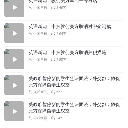
英语新闻丨敦促美方重回平等对话
legitimate rights
中国日报
3.46万
听友445712239
合法权利
embassy
回复
2025-05-31
0
英语新闻丨中方敦促美方取消对中企制裁
/ˈembəsi/
中国日报
2.64万
n.大使馆；使馆官员
crackdown
英语新闻丨中方敦促美方取消关税措施
/ˈkrækdaʊn/
中国日报
2.85万
v.打击；镇压
美政府暂停新的学生签证面谈，外交部：敦促
美方保障留学生权益
九派新闻
667
美政府暂停新的学生签证面谈，外交部：敦促
美方保障留学生权益
羊城晚报
145