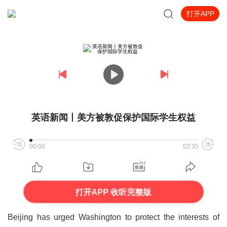
打开APP
英语新闻丨美方被敦促保护国际学生权益
00:00
02:35
打开APP 收听完整版
Beijing has urged Washington to protect the interests of