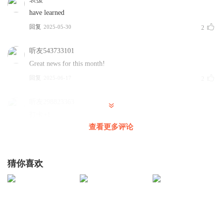
have learned
already has a long-term student visa.
回复
2025-05-30
2
一位就读于美国大学计算机专业的20岁中国留学生表示，该
政策不会影响其学业，因其已持有长期学生签证。
听友543733101
Great news for this month!
However, those currently applying for majors at US
回复
2025-06-17
2
universities may feel anxious about the move, he said,
adding that the US is not as welcoming for international
听友298823363
students as it used to be.
打卡+1
查看更多评论
但他指出，当前正在申请美国院校的学生可能因此焦虑，并
回复
2025-06-03
1
坦言“美国对国际学生的欢迎程度已不如往昔”。
去你想去的地方冲啊
猜你喜欢
1
According to a report released on Friday by New Oriental
回复
2025-05-31
0
Education and Technology Group, an education company
in China, the US has been the second most popular
HAHA大人
country for Chinese students who intend to study abroad
打卡 滴滴滴滴滴滴