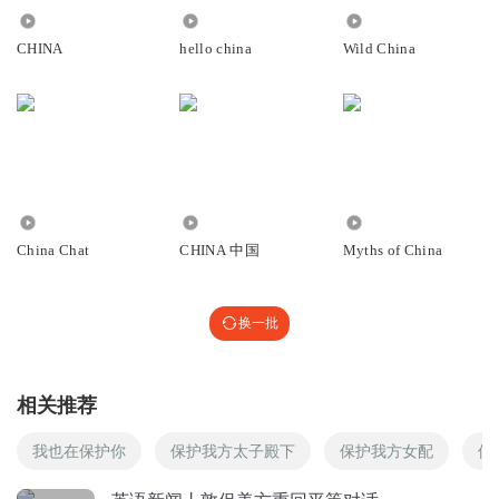
for six years in a row.
回复
1875
9671
2764
2025-06-02
0
据中国的教育公司，新东方教育科技集团上周五发布的报告
CHINA
hello china
Wild China
努奈
显示，美国已连续六年位居中国留学生意向目的地第二位。
1
回复
2025-05-31
0
However, the US government has stepped up its
crackdown on international students this year, including by
晴天_loo
abruptly terminating their legal status.
打卡
11.13万
9951
344
然而今年以来，美政府持续加大对国际学生的限制力度，包
China Chat
CHINA 中国
Myths of China
回复
2025-06-05
0
括突然终止其合法身份等举措。
听友374032205
halt
换一批
1
/hɔ:lt/
回复
2025-06-03
0
v.使停止;停止，终止
相关推荐
vet
听友138552481
/vet/
盲听+精读+背诵
我也在保护你
保护我方太子殿下
保护我方女配
保
v.审查;仔细检查
回复
2025-06-02
0