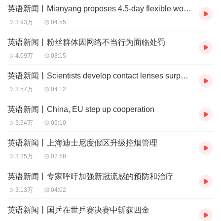
英语新闻丨Mianyang proposes 4.5-day flexible work trial
US embassies and consular sections to pause scheduling
3.93万
04:55
new interviews for such visa applicants.
英语新闻丨粉丝群体因网络不当行为面临处罚
此前，外媒报道称，美国政府正考虑要求所有赴美留学的外
4.09万
03:15
国学生接受社交媒体的审查，并为此暂停美国使领馆对该类
签证申请人新的签证面谈。
英语新闻丨Scientists develop contact lenses surpassing human eye
3.57万
04:12
The spokeswoman said that China is following the current
英语新闻丨China, EU step up cooperation
development, which comes days after the US government
3.54万
05:10
revoked Harvard University's ability to enroll international
students. The revocation has been temporarily blocked by
英语新闻丨上海迪士尼度假区升级控烟管理
3.25万
02:58
a court restraining order.
毛宁指出，中方正密切关注事态发展。此前数日，美国政府
英语新闻丨专家呼吁加强新冠流感的预防和治疗
刚取消哈佛大学招收国际学生的资格，该决定现已被法院限
3.13万
04:02
制令临时叫停。
英语新闻丨国乒在世乒赛决赛中斩获四金