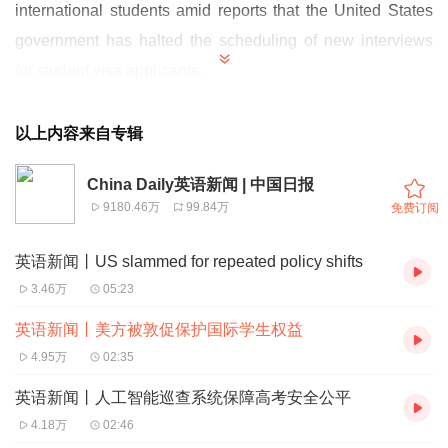
international students amid reports that the United States
government has halted the scheduling of new interviews
for student visa applicants.
针对美国政府暂停安排学生签证申请人新面签的报道，北京
已敦促华盛顿方面切实保障国际学生权益。
以上内容来自专辑
"China believes that education cooperation and academic
China Daily英语新闻 | 中国日报
9180.46万
99.84万
免费订阅
exchanges should not be disrupted," Foreign Ministry
spokeswoman Mao Ning said on Wednesday.
英语新闻丨US slammed for repeated policy shifts
外交部发言人毛宁周三表示：“中方认为教育合作与学术交
3.46万
05:23
流不应受到干扰。”
英语新闻丨美方被敦促保护国际学生权益
Mao made the remark after foreign media reported that the
4.95万
02:35
US government is considering requiring all foreign
英语新闻丨人工智能巡查系统保障高考安全公平
students applying to study in the US to undergo social
4.18万
02:46
media vetting, and in preparation for the vetting, is ordering